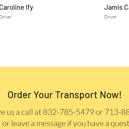
Caroline Ify
Jamis C
Driver
Driver
Order Your Transport Now!
e us a call at 832-785-5479 or 713-
or
leave a message if you have a quest