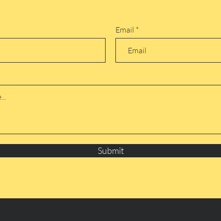
Email
Submit