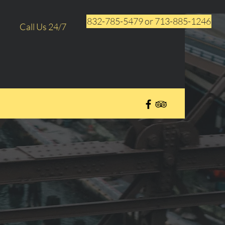
832-785-5479 or 713-885-1246
Call Us 24/7