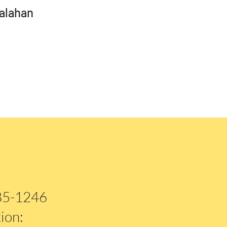
alahan
885-1246
ion: