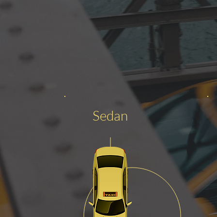
Sedan