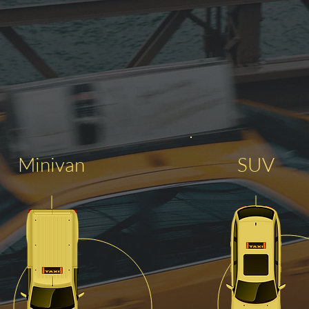
Minivan
SUV