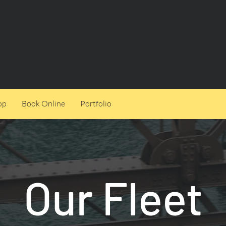
op
Book Online
Portfolio
Our Fleet