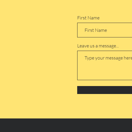
First Name
Leave us a message...