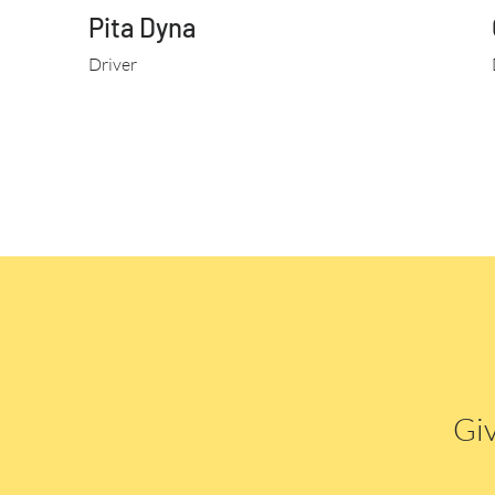
Pita Dyna
Driver
Giv