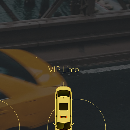
VIP Limo