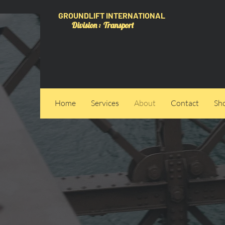
GROUNDLIFT INTERNATIONAL
Division : Transport
Home
Services
About
Contact
Sh