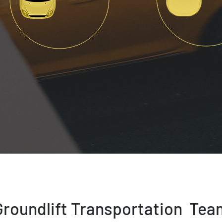
Groundlift Transportation Tea