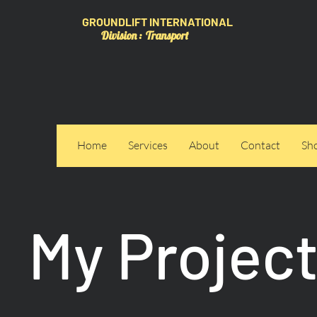
GROUNDLIFT INTERNATIONAL
Division : Transport
Home
Services
About
Contact
Sh
My Projec